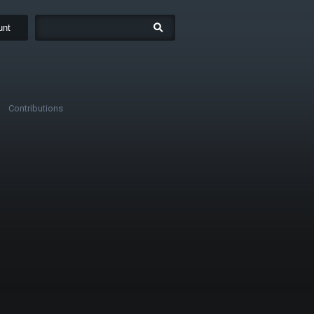
unt
Contributions