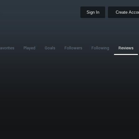
Sign In
Create Acco
avorites
Played
Goals
Followers
Following
Reviews