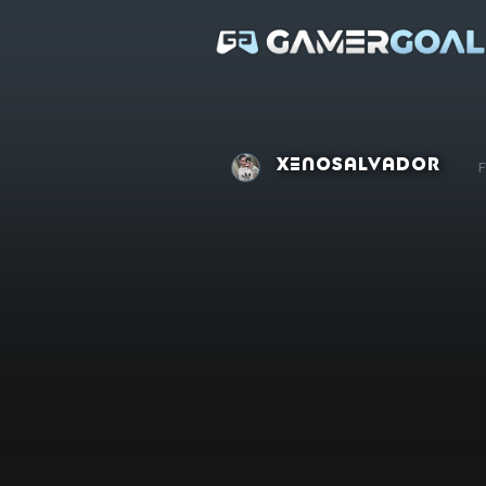
XenoSalvador
F