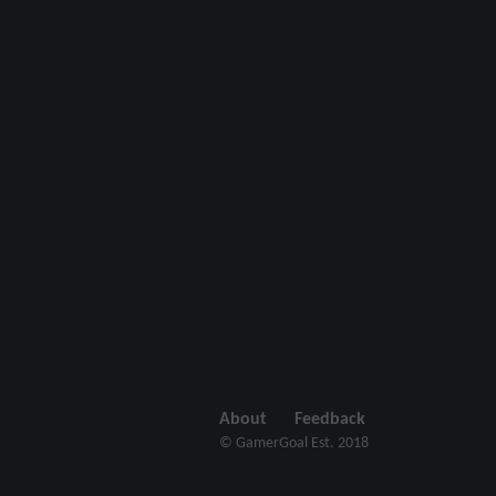
About
Feedback
© GamerGoal Est. 2018