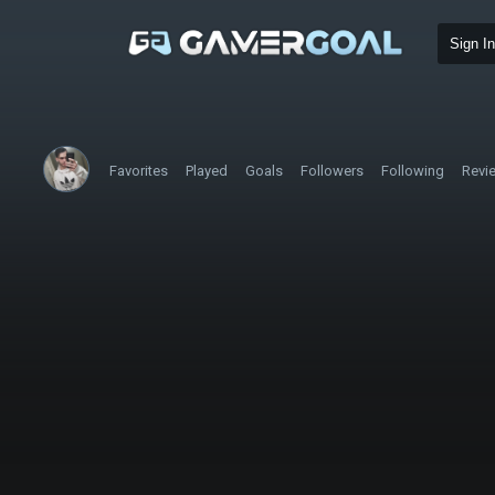
Sign In
Favorites
Played
Goals
Followers
Following
Revi