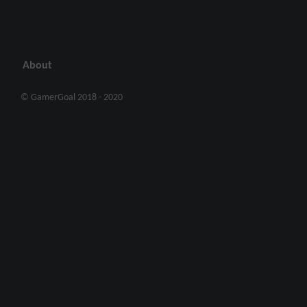
About
© GamerGoal 2018 - 2020