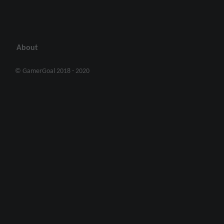
About
© GamerGoal 2018 - 2020