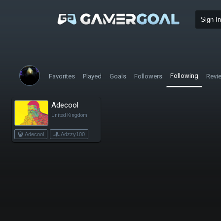
Sign In
Following
Favorites
Played
Goals
Followers
Revi
Adecool
United Kingdom
Adecool
Adzzy100
adec00l