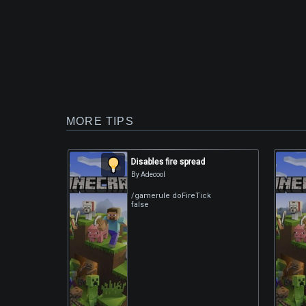
MORE TIPS
Disables fire spread
By Adecool
/gamerule doFireTick
false