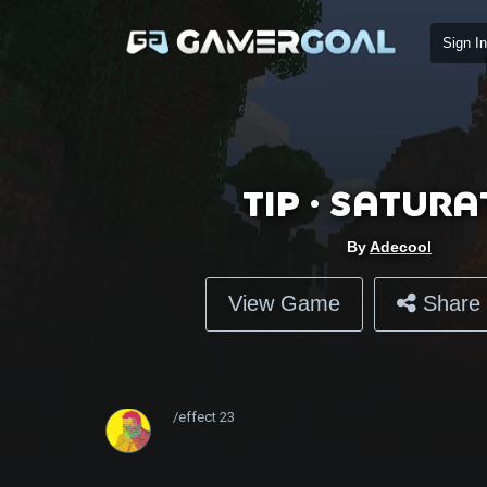
Sign In
Tip • Satura
By
Adecool
View Game
Share 
/effect
23