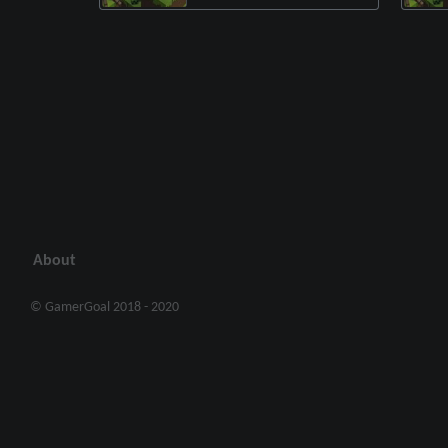
About
© GamerGoal 2018 - 2020