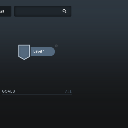
unt
Level 1
GOALS
ALL