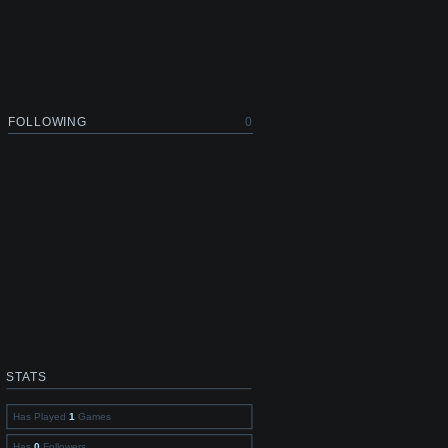
FOLLOWING
0
STATS
Has Played
1
Games
Has
0
Followers