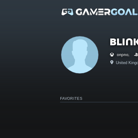
Blin
onpno;
United King
FAVORITES