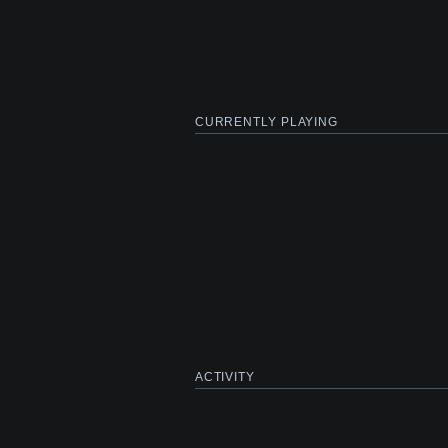
CURRENTLY PLAYING
ACTIVITY