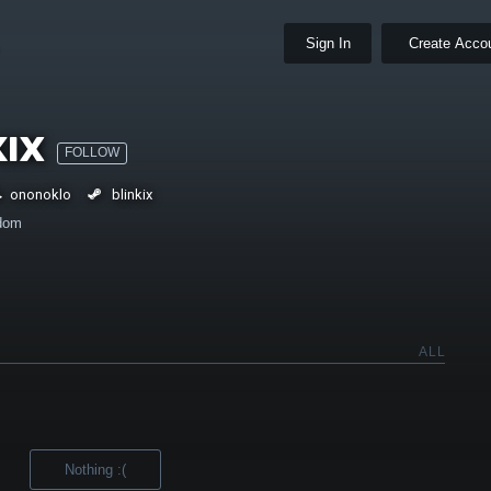
Sign In
Create Acco
kix
FOLLOW
ononoklo
blinkix
dom
ALL
Nothing :(