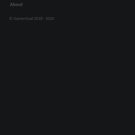
About
© GamerGoal 2018 - 2020