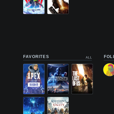
FAVORITES
FOL
ALL