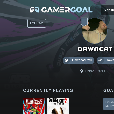
Sign In
FOLLOW
Dawncat
DawncatOwO
Dawn
United States
CURRENTLY PLAYING
GOA
Finish
Multi