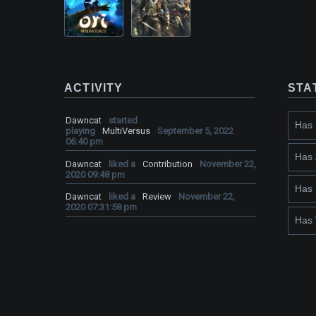
ACTIVITY
STA
Dawncat
started
Has
playing
MultiVersus
September 5, 2022
06:40 pm
Has
Dawncat
liked a
Contribution
November 22,
2020 09:48 pm
Has
Dawncat
liked a
Review
November 22,
2020 07:31:58 pm
Has 