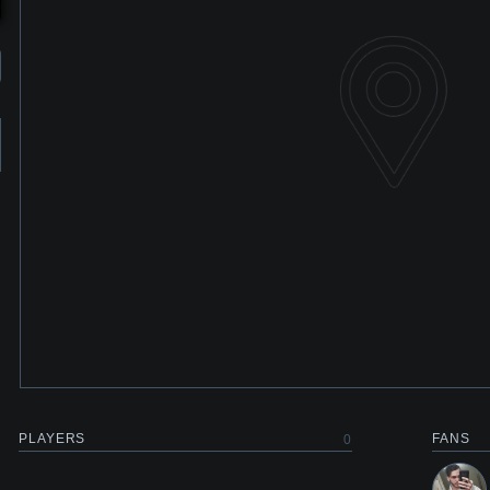
PLAYERS
FANS
0