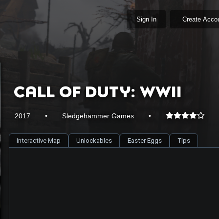
Sign In
Create Acco
Call of Duty: WWII
2017
•
Sledgehammer Games
•
Interactive Map
Unlockables
Easter Eggs
Tips