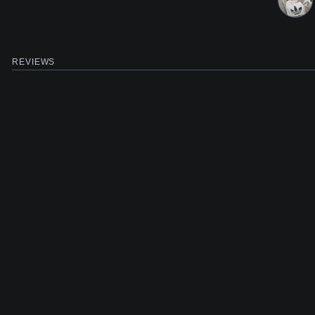
REVIEWS