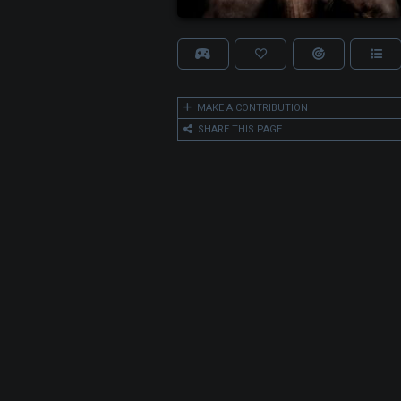
MAKE A CONTRIBUTION
SHARE THIS PAGE